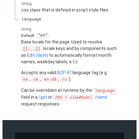
string
css class that is defined in script style files
language
string
Default:
"en"
Base locale for the page. Used to resolve
locale keys and by components such
[[...]]
as
Edit (date)
to automatically format month
names, weekday labels, e.t.c.
Accepts any valid
BCP 47
language tag (e.g.
,
,
,
).
en
uk
en-GB
ru
Can be overridden at runtime by the
language
field in a
/get
or
/send
205 + viewModel
request responses.