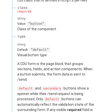
css class that is defined in script style files
class
required
string
Value
:
"button"
Class of the component
type
string
Default:
"default"
Visual button type.
A CDU form is the page block that groups
sections, fields, and action components. When
a button submits, the form data is sent to
/send.
and
buttons show a
default
secondary
spinner while their /send request is being
processed. Only
buttons can
default
automatically reflect the validation state of the
surrounding form. If any visible
required
field is