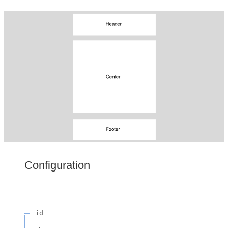
Configuration
id