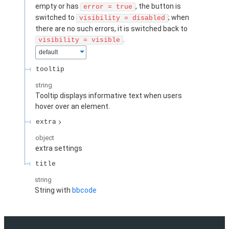
empty or has
, the button is
error = true
switched to
; when
visibility = disabled
there are no such errors, it is switched back to
.
visibility = visible
default
tooltip
string
Tooltip displays informative text when users
hover over an element.
extra
object
extra settings
title
string
String with
bbcode