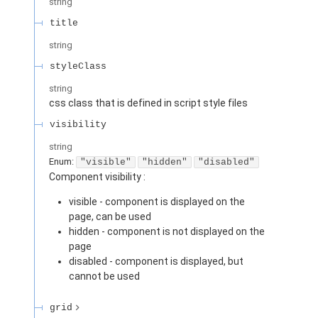
string
title
string
styleClass
string
css class that is defined in script style files
visibility
string
Enum
:
"visible"
"hidden"
"disabled"
Component visibility :
visible - component is displayed on the
page, can be used
hidden - component is not displayed on the
page
disabled - component is displayed, but
cannot be used
grid