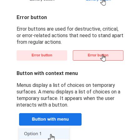
Error button
Error buttons are used for destructive, critical,
or error-related actions that need to stand apart
from regular actions.
Button with context menu
Menus display a list of choices on temporary
surfaces. A menu displays a list of choices on a
temporary surface. It appears when the user
interacts with a button.