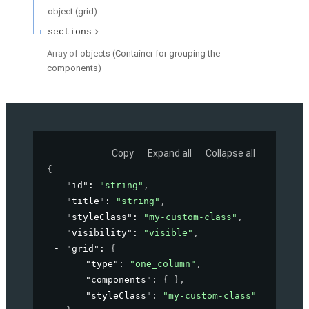
object
(
grid
)
sections
Array of
objects
(
Container for grouping the
components
)
Copy
Expand all
Collapse all
{
"id"
: 
"string"
,
"title"
: 
"string"
,
"styleClass"
: 
"my-custom-class"
,
"visibility"
: 
"visible"
,
"grid"
: 
{
"type"
: 
"one_column"
,
"components"
: 
{ }
,
"styleClass"
: 
"my-custom-class"