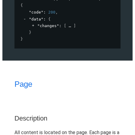
{
"code"
: 
200
,
"data"
: 
{
"changes"
: 
[
]
}
}
Page
Description
All content is located on the page. Each page is a