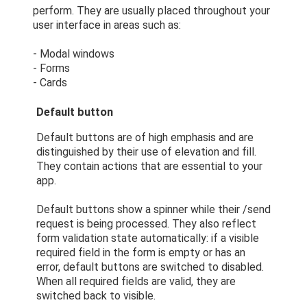
perform. They are usually placed throughout your
user interface in areas such as:
- Modal windows
- Forms
- Cards
Default button
Default buttons are of high emphasis and are
distinguished by their use of elevation and fill.
They contain actions that are essential to your
app.
Default buttons show a spinner while their /send
request is being processed. They also reflect
form validation state automatically: if a visible
required field in the form is empty or has an
error, default buttons are switched to disabled.
When all required fields are valid, they are
switched back to visible.