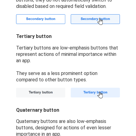
disabled based on required field validation.
Tertiary button
Tertiary buttons are low-emphasis buttons that
represent actions of minimal importance within
an app.
They serve as a less prominent option
compared to other button types.
Quaternary button
Quaternary buttons are also low-emphasis
buttons, designed for actions of even lesser
importance in an app.