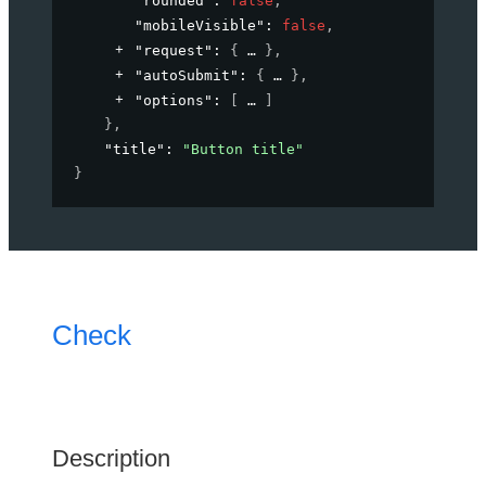
"rounded"
: 
false
,
"mobileVisible"
: 
false
,
"request"
: 
{
}
,
"autoSubmit"
: 
{
}
,
"options"
: 
[
]
}
,
"title"
: 
"Button title"
}
Check
Description