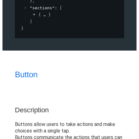
}
,
"sections"
: 
[
{
}
]
}
Button
Description
Buttons allow users to take actions and make
choices with a single tap.
Buttons communicate the actions that users can