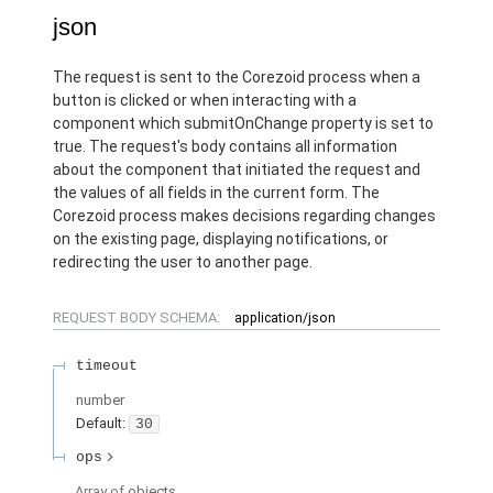
json
The request is sent to the Corezoid process when a
button is clicked or when interacting with a
component which submitOnChange property is set to
true. The request's body contains all information
about the component that initiated the request and
the values of all fields in the current form. The
Corezoid process makes decisions regarding changes
on the existing page, displaying notifications, or
redirecting the user to another page.
REQUEST BODY SCHEMA:
application/json
timeout
number
Default:
30
ops
Array of
objects