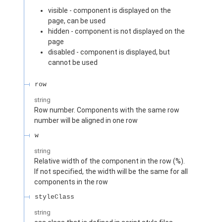
visible - component is displayed on the
page, can be used
hidden - component is not displayed on the
page
disabled - component is displayed, but
cannot be used
row
string
Row number. Components with the same row
number will be aligned in one row
w
string
Relative width of the component in the row (%).
If not specified, the width will be the same for all
components in the row
styleClass
string