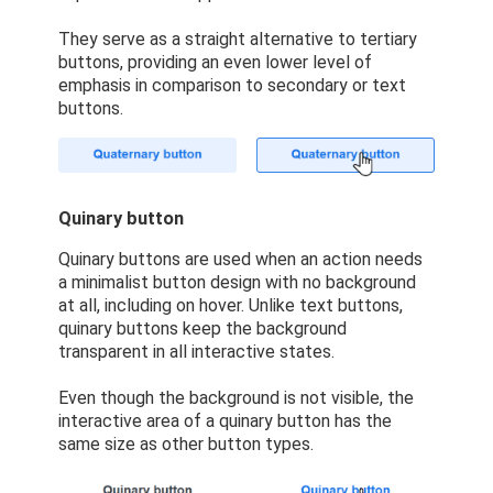
They serve as a straight alternative to tertiary
buttons, providing an even lower level of
emphasis in comparison to secondary or text
buttons.
Quinary button
Quinary buttons are used when an action needs
a minimalist button design with no background
at all, including on hover. Unlike text buttons,
quinary buttons keep the background
transparent in all interactive states.
Even though the background is not visible, the
interactive area of a quinary button has the
same size as other button types.