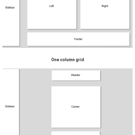
One column grid