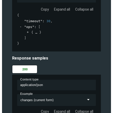
Copy
Expand all
Collapse all
{
"timeout"
: 
30
,
"ops"
: 
[
{
}
]
}
Response samples
200
Content type
application/json
Example
changes (current form)
Copy
Expand all
Collapse all