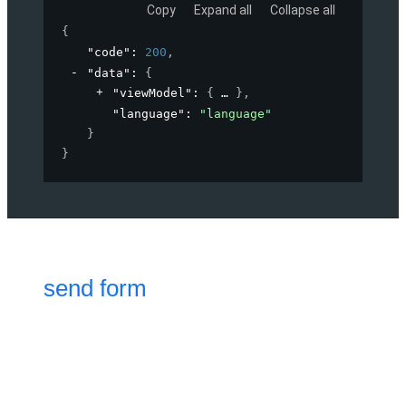
Copy
Expand all
Collapse all
{
"code"
: 
200
,
"data"
: 
{
"viewModel"
: 
{
}
,
"language"
: 
"language"
}
}
send form