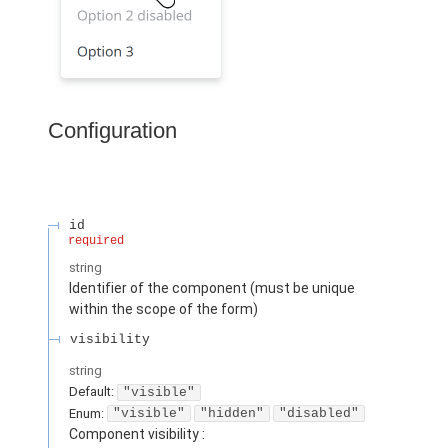
Configuration
id
required
string
Identifier of the component (must be unique
within the scope of the form)
visibility
string
Default:
"visible"
Enum
:
"visible"
"hidden"
"disabled"
Component visibility :