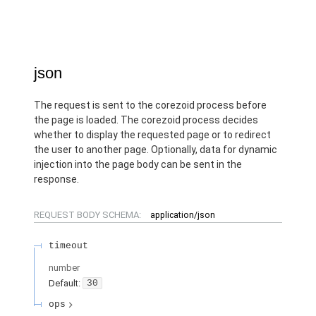
json
The request is sent to the corezoid process before
the page is loaded. The corezoid process decides
whether to display the requested page or to redirect
the user to another page. Optionally, data for dynamic
injection into the page body can be sent in the
response.
REQUEST BODY SCHEMA:
application/json
timeout
number
Default:
30
ops