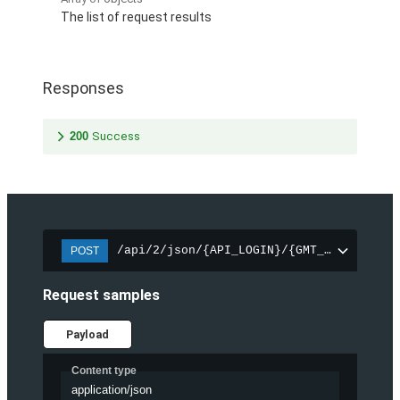
The list of request results
Responses
200
Success
/api/2/json/{API_LOGIN}/{GMT_UNIXTIME_2
POST
Request samples
Payload
Content type
application/json