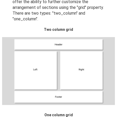
offer the ability to further customize the
arrangement of sections using the "grid" property.
There are two types: "two_column" and
"one_column".
Two column grid
One column grid