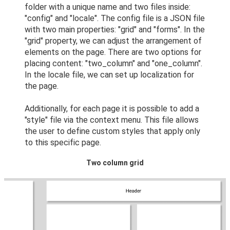
folder with a unique name and two files inside:
"config" and "locale". The config file is a JSON file
with two main properties: "grid" and "forms". In the
"grid" property, we can adjust the arrangement of
elements on the page. There are two options for
placing content: "two_column" and "one_column".
In the locale file, we can set up localization for
the page.
Additionally, for each page it is possible to add a
"style" file via the context menu. This file allows
the user to define custom styles that apply only
to this specific page.
Two column grid