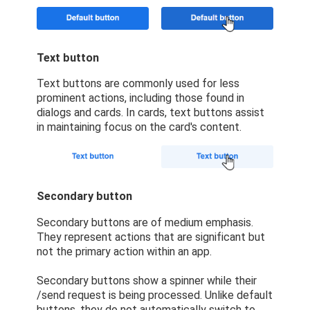
Text button
Text buttons are commonly used for less
prominent actions, including those found in
dialogs and cards. In cards, text buttons assist
in maintaining focus on the card's content.
Secondary button
Secondary buttons are of medium emphasis.
They represent actions that are significant but
not the primary action within an app.
Secondary buttons show a spinner while their
/send request is being processed. Unlike default
buttons, they do not automatically switch to