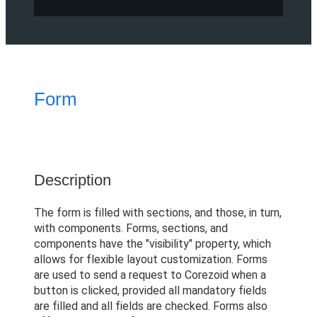
Form
Description
The form is filled with sections, and those, in turn,
with components. Forms, sections, and
components have the "visibility" property, which
allows for flexible layout customization. Forms
are used to send a request to Corezoid when a
button is clicked, provided all mandatory fields
are filled and all fields are checked. Forms also