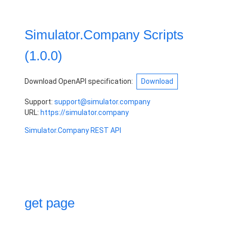
Simulator.Company Scripts
(
1.0.0
)
Download OpenAPI specification:
Download
Support
:
support@simulator.company
URL:
https://simulator.company
Simulator.Company REST API
get page