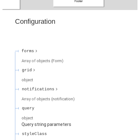
Configuration
forms
Array of
objects
(
Form
)
grid
object
notifications
Array of
objects
(
notification
)
query
object
Query string parameters
styleClass