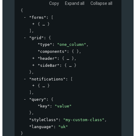
Copy
Expand all
Collapse all
{
"forms"
: 
[
{
}
]
,
"grid"
: 
{
"type"
: 
"one_column"
,
"components"
: 
{ }
,
"header"
: 
{
}
,
"sideBar"
: 
{
}
}
,
"notifications"
: 
[
{
}
]
,
"query"
: 
{
"key"
: 
"value"
}
,
"styleClass"
: 
"my-custom-class"
,
"language"
: 
"uk"
}