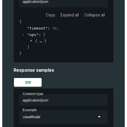
application/json
Copy
Expand all
Collapse all
{
"timeout"
: 
30
,
"ops"
: 
[
{
}
]
}
Response samples
200
Content type
application/json
Example
viewModel