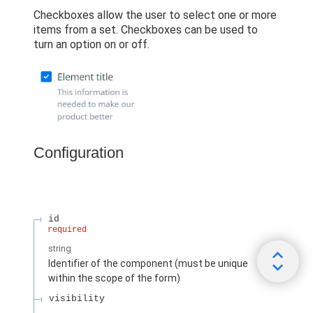
Checkboxes allow the user to select one or more
items from a set. Checkboxes can be used to
turn an option on or off.
Configuration
id
required
string
Identifier of the component (must be unique
within the scope of the form)
visibility