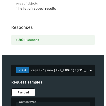
Array of
objects
The list of request results
Responses
200
Succcess
/api/2/json/{API_LOGIN}/{GMT_UNIXTIME_1
POST
Request samples
Payload
Content type