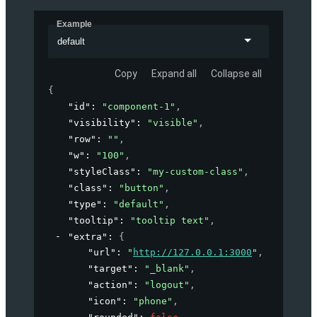
Example
default
Copy
Expand all
Collapse all
{
"id"
: 
"component-1"
,
"visibility"
: 
"visible"
,
"row"
: 
""
,
"w"
: 
"100"
,
"styleClass"
: 
"my-custom-class"
,
"class"
: 
"button"
,
"type"
: 
"default"
,
"tooltip"
: 
"tooltip text"
,
"extra"
: 
{
"url"
: 
"
http://127.0.0.1:3000
"
,
"target"
: 
"_blank"
,
"action"
: 
"logout"
,
"icon"
: 
"phone"
,